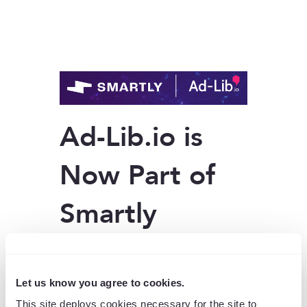
Ad-Lib.io is
Now Part of
Smartly
Ad-Lib.io joined
Smartly
a few years
ago to bring powerful creative
automation into a unified digital
Let us know you agree to cookies.
advertising platform. Since then, Ad-
This site deploys cookies necessary for the site to